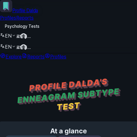
Profile Dalda
Profiles
Reports
Psychology Tests
EN
로딩중...
EN
로딩중...
Explore
Reports
Profiles
PROFILE DALDA'S
ENNEAGRAM SUBTYPE
TEST
At a glance