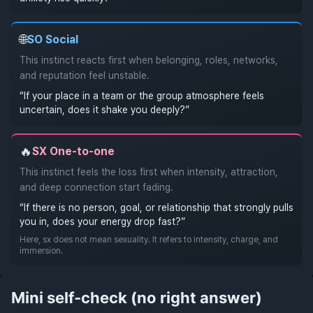
🌐
SO
Social
This instinct reacts first when belonging, roles, networks,
and reputation feel unstable.
“If your place in a team or the group atmosphere feels
uncertain, does it shake you deeply?”
🔥
SX
One-to-one
This instinct feels the loss first when intensity, attraction,
and deep connection start fading.
“If there is no person, goal, or relationship that strongly pulls
you in, does your energy drop fast?”
Here, sx does not mean sexuality. It refers to intensity, charge, and
immersion.
Mini self-check (no right answer)