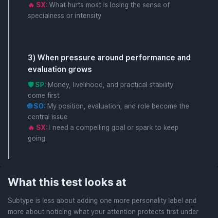
🔥 SX:
What hurts most is losing the sense of
specialness or intensity
3) When pressure around performance and
evaluation grows
🛡️ SP:
Money, livelihood, and practical stability
come first
🌐 SO:
My position, evaluation, and role become the
central issue
🔥 SX:
I need a compelling goal or spark to keep
going
What this test looks at
Subtype is less about adding one more personality label and
more about noticing what your attention protects first under