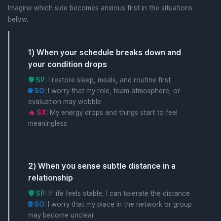
Imagine which side becomes anxious first in the situations
below.
1) When your schedule breaks down and
your condition drops
🛡️ SP:
I restore sleep, meals, and routine first
🌐 SO:
I worry that my role, team atmosphere, or
evaluation may wobble
🔥 SX:
My energy drops and things start to feel
meaningless
2) When you sense subtle distance in a
relationship
🛡️ SP:
If life feels stable, I can tolerate the distance
🌐 SO:
I worry that my place in the network or group
may become unclear