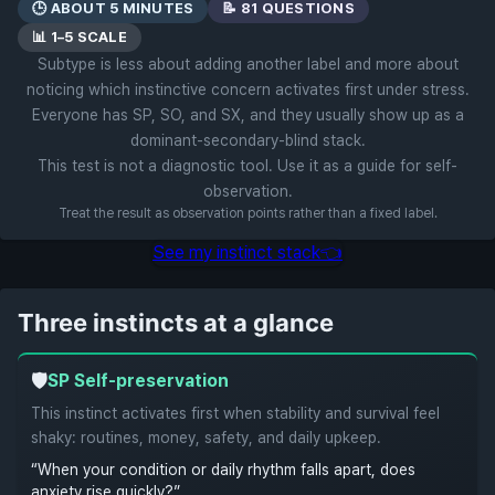
🕒 ABOUT 5 MINUTES
📝 81 QUESTIONS
📊 1–5 SCALE
Subtype is less about adding another label and more about
noticing which instinctive concern activates first under stress.
Everyone has SP, SO, and SX, and they usually show up as a
dominant-secondary-blind stack.
This test is not a diagnostic tool. Use it as a guide for self-
observation.
Treat the result as observation points rather than a fixed label.
See my instinct stack
👈
Three instincts at a glance
🛡️
SP
Self-preservation
This instinct activates first when stability and survival feel
shaky: routines, money, safety, and daily upkeep.
“When your condition or daily rhythm falls apart, does
anxiety rise quickly?”